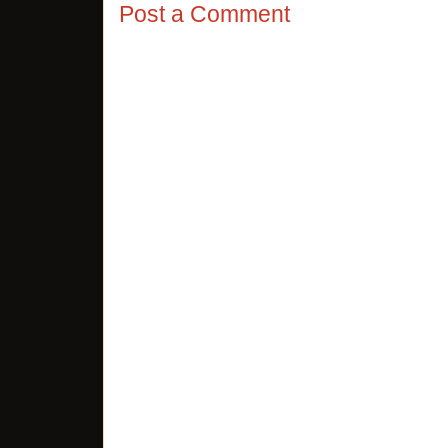
Post a Comment