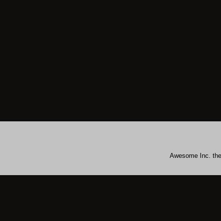
Awesome Inc. th