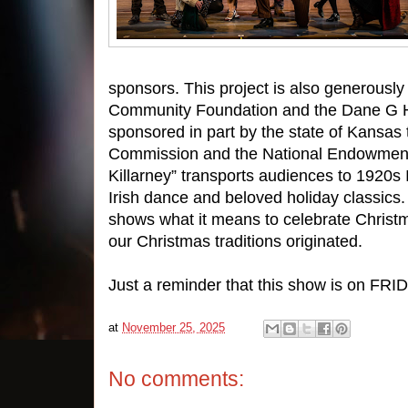
sponsors. This project is also generousl
Community Foundation and the Dane G Ha
sponsored in part by the state of Kansas
Commission and the National Endowment 
Killarney” transports audiences to 1920s
Irish dance and beloved holiday classics. 
shows what it means to celebrate Christ
our Christmas traditions originated.
Just a reminder that this show is on FR
at
November 25, 2025
No comments: