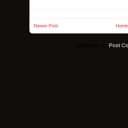
Newer Post
Home
Subscribe to:
Post C