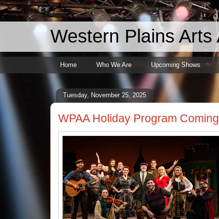
Western Plains Arts 
Home
Who We Are
Upcoming Shows
Tuesday, November 25, 2025
WPAA Holiday Program Coming 