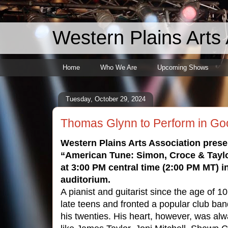
Western Plains Arts 
Home
Who We Are
Upcoming Shows
Tuesday, October 29, 2024
Thomas Glynn to Perform in Go
Western Plains Arts Association pre
“American Tune: Simon, Croce & Tayl
at 3:00 PM central time (2:00 PM MT) 
auditorium.
A pianist and guitarist since the age of 10
late teens and fronted a popular club ban
his twenties. His heart, however, was alw