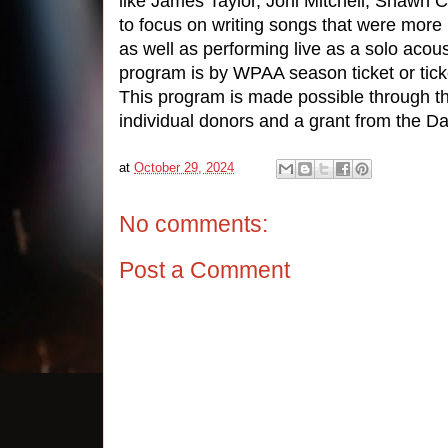
like James Taylor, Joni Mitchell, Shawn C
to focus on writing songs that were more
as well as performing live as a solo acoust
program is by WPAA season ticket or tick
This program is made possible through th
individual donors and a grant from the 
at
October 29, 2024
No comments:
Post a Comment