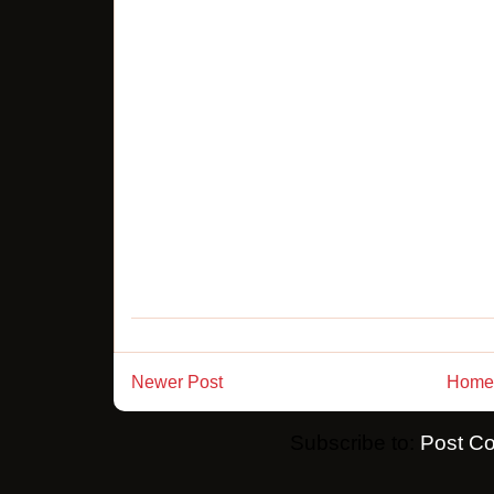
Newer Post
Home
Subscribe to:
Post C