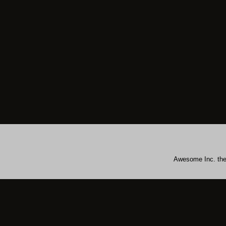
Awesome Inc. th